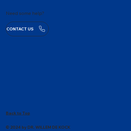
Need some help?
CONTACT US
Back to Top
© 2024 by DR. WILLEM DE KOCK