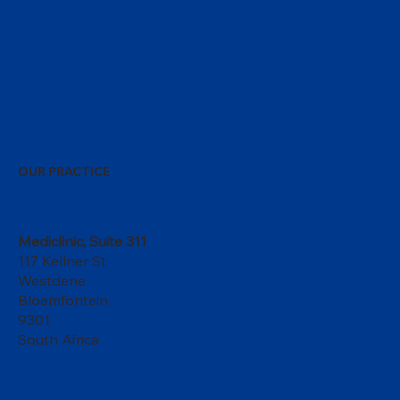
OUR PRACTICE
Mediclinic, Suite 311
117 Kellner St
Westdene
Bloemfontein
9301
South Africa