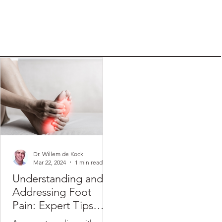
Dr. Willem de Kock
Mar 22, 2024
1 min read
Understanding and
Addressing Foot
Pain: Expert Tips
from Dr. Willem de