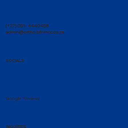
(+27) 051- 4440458
admin@ortho.bfnmcc.co.za
SOCIALS
Google Reviews
INQUIRIES