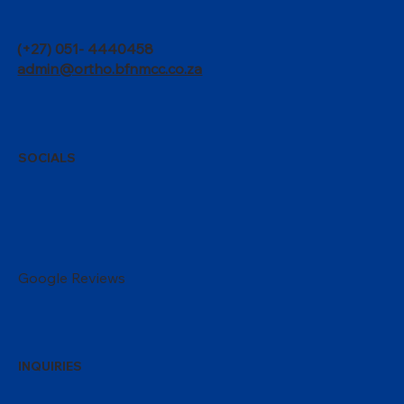
(+27) 051- 4440458
admin@ortho.bfnmcc.co.za
SOCIALS
Google Reviews
INQUIRIES