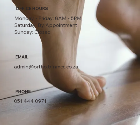
OFFICE HOURS
Monday - Friday: 8AM - 5PM
Saturday: By Appointment
Sunday: Closed
EMAIL
admin@ortho.bfnmcc.co.za
PHONE
051 444 0971