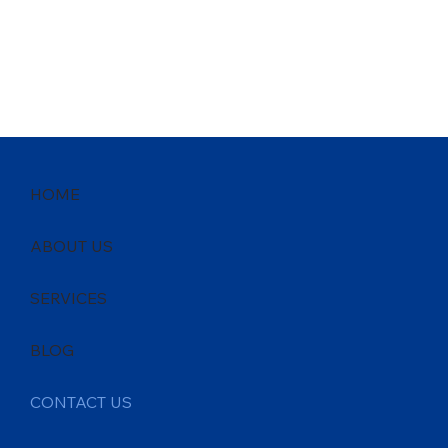
HOME
ABOUT US
SERVICES
BLOG
CONTACT US