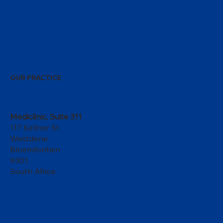
OUR PRACTICE
Mediclinic, Suite 311
117 Kellner St
Westdene
Bloemfontein
9301
South Africa