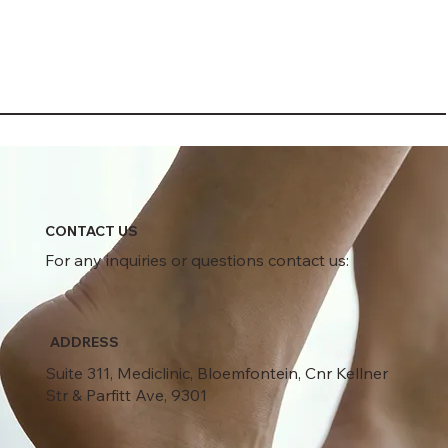
CONTACT US
For any inquiries or questions contact us:
ADDRESS
Suite 311, Mediclinic, Bloemfontein, Cnr Kellner
Str & Parfitt Ave, 9301