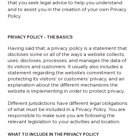
that you seek legal advice to help you understand
and to assist you in the creation of your own Privacy
Policy.
PRIVACY POLICY - THE BASICS
Having said that, a privacy policy is a statement that
discloses some or all of the ways a website collects,
uses, discloses, processes, and manages the data of
its visitors and customers. It usually also includes a
statement regarding the website’s commitment to
protecting its visitors’ or customers’ privacy, and an
explanation about the different mechanisms the
website is implementing in order to protect privacy.
Different jurisdictions have different legal obligations
of what must be included in a Privacy Policy. You are
responsible to make sure you are following the
relevant legislation to your activities and location.
WHAT TO INCLUDE IN THE PRIVACY POLICY