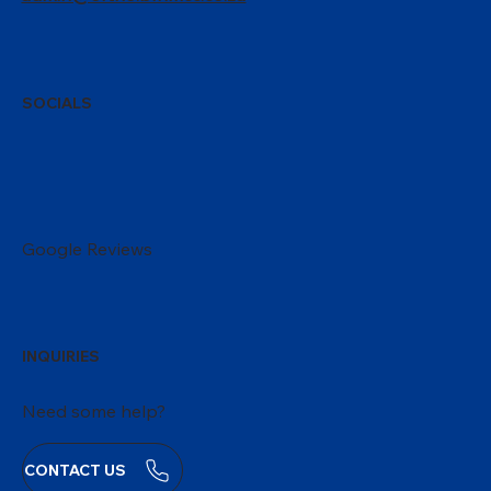
SOCIALS
Google Reviews
INQUIRIES
Need some help?
CONTACT US