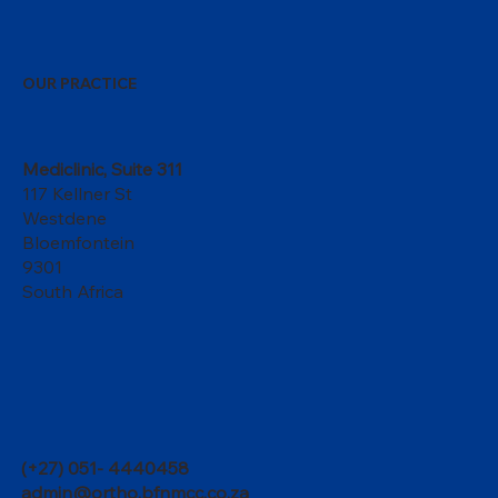
OUR PRACTICE
Mediclinic, Suite 311
117 Kellner St
Westdene
Bloemfontein
9301
South Africa
(+27) 051- 4440458
admin@ortho.bfnmcc.co.za