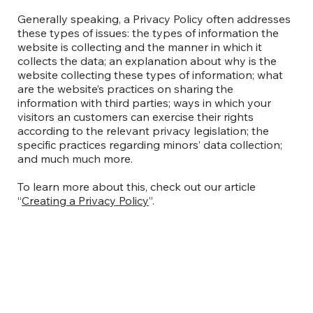
Generally speaking, a Privacy Policy often addresses
these types of issues: the types of information the
website is collecting and the manner in which it
collects the data; an explanation about why is the
website collecting these types of information; what
are the website’s practices on sharing the
information with third parties; ways in which your
visitors an customers can exercise their rights
according to the relevant privacy legislation; the
specific practices regarding minors’ data collection;
and much much more.
To learn more about this, check out our article
“
Creating a Privacy Policy
”.