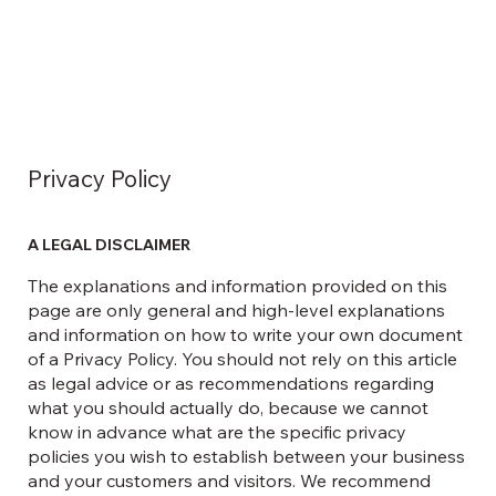
Privacy Policy
A LEGAL DISCLAIMER
The explanations and information provided on this
page are only general and high-level explanations
and information on how to write your own document
of a Privacy Policy. You should not rely on this article
as legal advice or as recommendations regarding
what you should actually do, because we cannot
know in advance what are the specific privacy
policies you wish to establish between your business
and your customers and visitors. We recommend