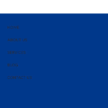
HOME
ABOUT US
SERVICES
BLOG
CONTACT US